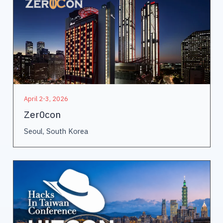
April 2-3, 2026
Zer0con
Seoul, South Korea