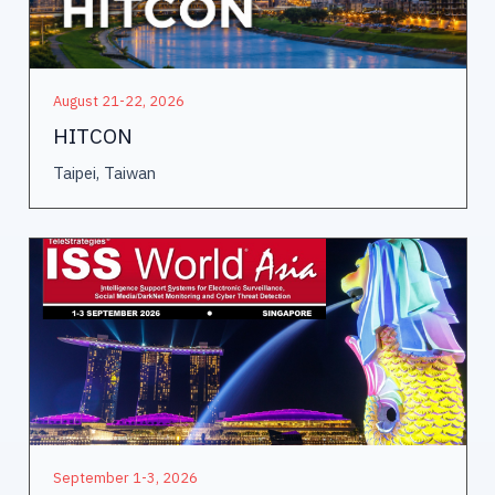
August 21-22, 2026
HITCON
Taipei, Taiwan
September 1-3, 2026