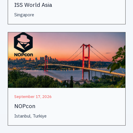
ISS World Asia
Singapore
September 17, 2026
NOPcon
Istanbul, Turkiye