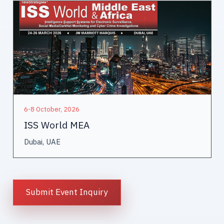
6-8 October, 2026
ISS World MEA
Dubai, UAE
Submit Event Inquiry