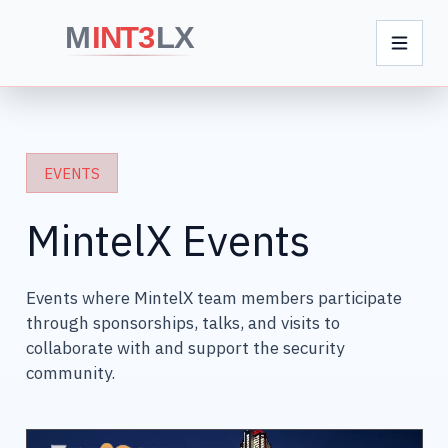
EVENTS
MintelX Events
Events where MintelX team members participate
through sponsorships, talks, and visits to
collaborate with and support the security
community.